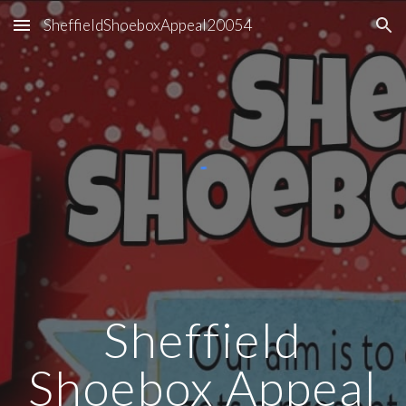
SheffieldShoeboxAppeal20054
Skip to main content
Skip to navigation
Sheffield
Shoebox Appeal