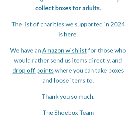
collect boxes for adults.
The list of charities we supported in 2024
is
here
.
We have an
Amazon wishlist
for those who
would rather send us items directly, and
drop off points
where you can take boxes
and loose items to.
Thank you so much.
The Shoebox Team