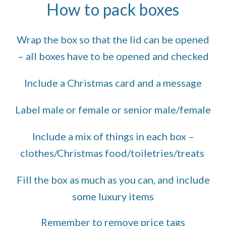
How to pack boxes
Wrap the box so that the lid can be opened
– all boxes have to be opened and checked
Include a Christmas card and a message
Label male or female or senior male/female
Include a mix of things in each box –
clothes/Christmas food/toiletries/treats
Fill the box as much as you can, and include
some luxury items
Remember to remove price tags