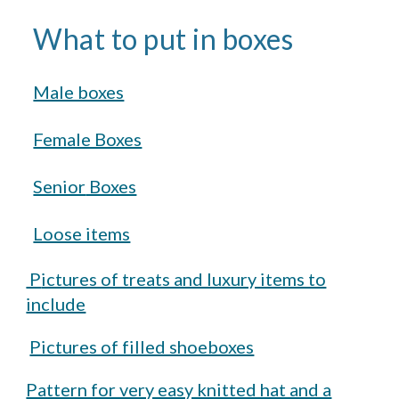
What to put in boxes
Male boxes
Female Boxes
Senior
Boxes
Loose items
P
ictures of treats and luxury items to
include
Pictures of filled shoeboxes
Pattern for very easy knitted hat and a