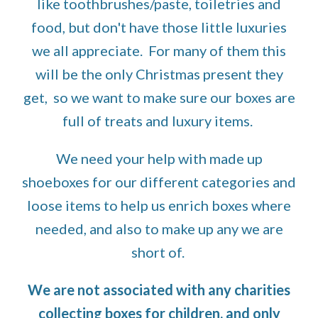
like toothbrushes/paste, toiletries and
food, but
don't have
those little luxuries
we all
appreciate.
For many of them this
will be the only Christmas present they
get, so we want to make sure
our boxes
are
full of treats and luxury items
.
We need your help with made up
shoeboxes for our different categories and
loose items to help us enrich boxes where
needed, and also to make up any we are
short of.
We are not associated with any charities
collecting boxes for children, and only