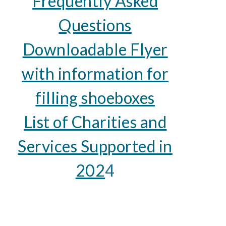
Frequently Asked
Questions
Downloadable Flyer
with information for
filling shoeboxes
List of Charities and
Services Supported in
202
4