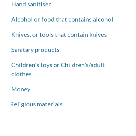
Hand sanitiser
Alcohol or food that contains alcohol
Knives, or tools that contain knives
Sanitary products
Children's toys or Children's/adult
clothes
Money
Religious materials