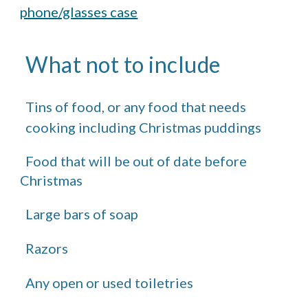
phone/glasses case
What not to include
Tins of food, or any food that needs
cooking including Christmas puddings
Food that will be out of date before
Christmas
Large bars of soap
Razors
Any open or used toiletries