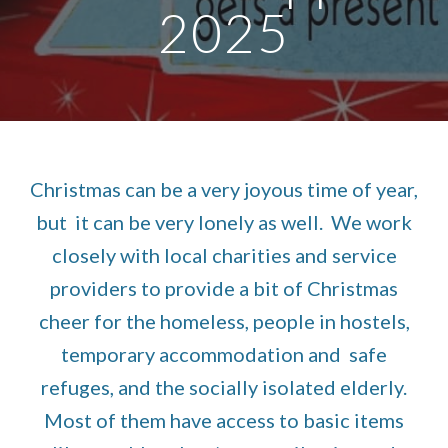
2025
Christmas can be a very joyous time of year,
but it can be very lonely as well. We work
closely with local charities and service
providers to provide a bit of Christmas
cheer for the homeless, people in hostels,
temporary accommodation and safe
refuges, and the socially isolated elderly.
Most of them have access to basic items