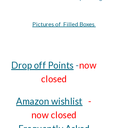
Pictures of Filled Boxes
Drop off Points
-
now
closed
Amazon wishlist
-
now closed